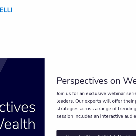
Perspectives on We
Join us for an exclusive webinar ser
leaders. Our experts will offer their
strategies across a range of trendi
session includes an interactive aud