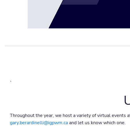
`
U
Throughout the year, we host a variety of virtual events a
gary.berardinelli@igpwm.ca
and let us know which one.