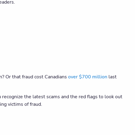
eaders.
on? Or that fraud cost Canadians
over $700 million
last
recognize the latest scams and the red flags to look out
ng victims of fraud.