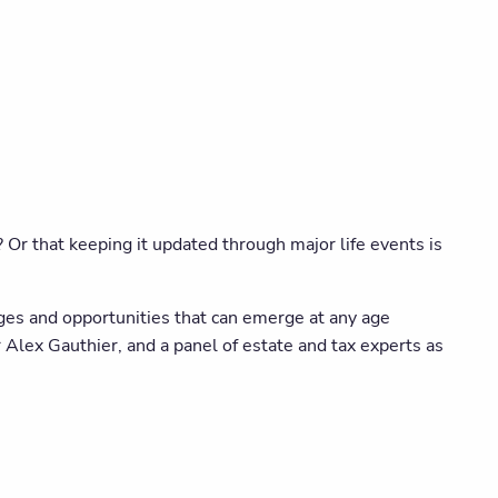
 Or that keeping it updated through major life events is
ges and opportunities that can emerge at any age
 Alex Gauthier, and a panel of estate and tax experts as