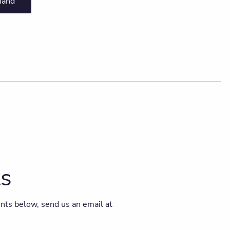
mand
ts
vents below, send us an email at