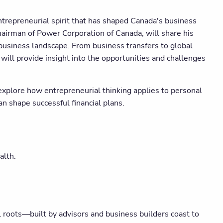
trepreneurial spirit that has shaped Canada's business
airman of Power Corporation of Canada, will share his
business landscape. From business transfers to global
will provide insight into the opportunities and challenges
explore how entrepreneurial thinking applies to personal
n shape successful financial plans.
alth.
roots—built by advisors and business builders coast to