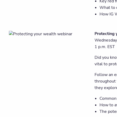
Key red f
What to 
How IG W
Protecting 
Wednesday,
1 p.m. EST
Did you know
vital to pro
Follow an e
throughout 
they explore
Common l
How to av
The poten