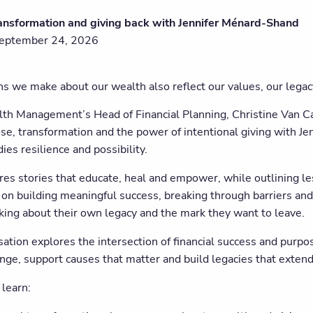
ansformation and giving back with Jennifer Ménard-Shand
September 24, 2026
ns we make about our wealth also reflect our values, our legac
lth Management’s Head of Financial Planning, Christine Van C
se, transformation and the power of intentional giving with 
es resilience and possibility.
ares stories that educate, heal and empower, while outlining l
on building meaningful success, breaking through barriers and 
king about their own legacy and the mark they want to leave.
ation explores the intersection of financial success and purpo
ange, support causes that matter and build legacies that exten
 learn: