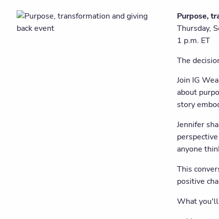
Purpose, tr
Thursday, 
1 p.m. ET
The decisio
Join IG Wea
about purpo
story embodi
Jennifer sh
perspective 
anyone thin
This convers
positive ch
What you'll