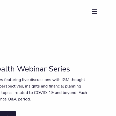
menu
alth Webinar Series
ies featuring live discussions with IGM thought
 perspectives, insights and financial planning
ng topics, related to COVID-19 and beyond. Each
ience Q&A period.