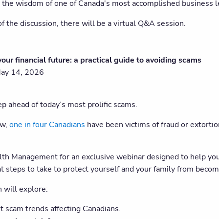
the wisdom of one of Canada's most accomplished business l
f the discussion, there will be a virtual Q&A session.
your financial future: a practical guide to avoiding scams
May 14, 2026
p ahead of today’s most prolific scams.
ow,
one in four Canadians
have been victims of fraud or extorti
lth Management for an exclusive webinar designed to help you 
t steps to take to protect yourself and your family from becomi
 will explore:
t scam trends affecting Canadians.