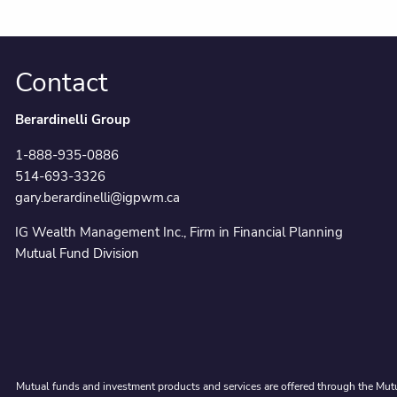
Contact
Berardinelli Group
1-888-935-0886
514-693-3326
gary.berardinelli@igpwm.ca
IG Wealth Management Inc., Firm in Financial Planning
Mutual Fund Division
Mutual funds and investment products and services are offered through the Mutu