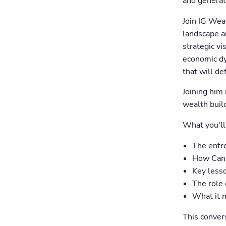
and generat
Join IG Wea
landscape a
strategic v
economic dy
that will de
Joining him
wealth build
What you'll
The entr
How Cana
Key lesso
The role 
What it 
This conver