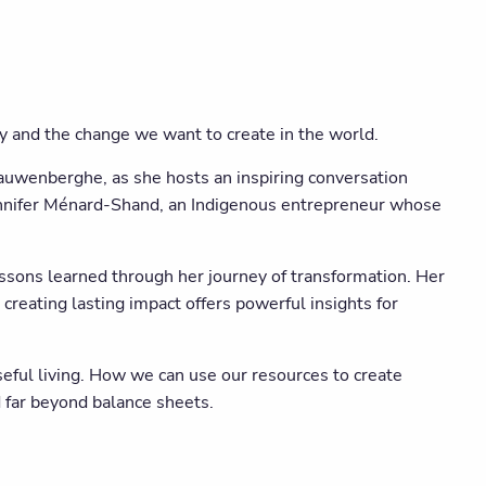
y and the change we want to create in the world.
auwenberghe, as she hosts an inspiring conversation
Jennifer Ménard-Shand, an Indigenous entrepreneur whose
essons learned through her journey of transformation. Her
creating lasting impact offers powerful insights for
seful living. How we can use our resources to create
d far beyond balance sheets.