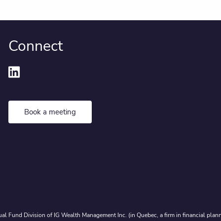
Connect
Book a meeting
al Fund Division of IG Wealth Management Inc. (in Quebec, a firm in financial plann