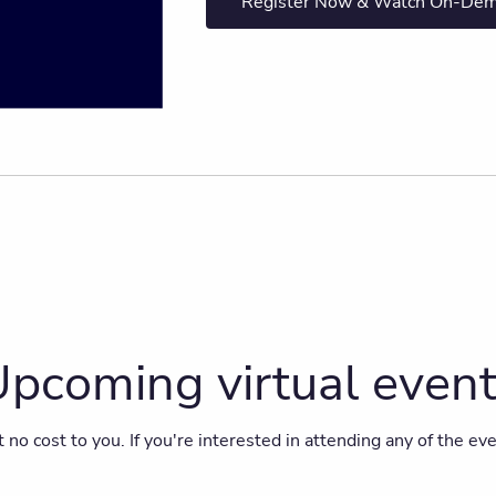
Register Now & Watch On-De
pcoming virtual even
t no cost to you. If you're interested in attending any of the e