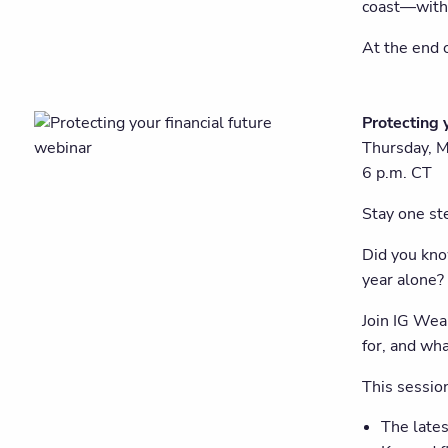
coast—with 
At the end o
Protecting 
Thursday, 
6 p.m. CT
Stay one ste
Did you kn
year alone?
Join IG Wea
for, and wha
This session
The lates