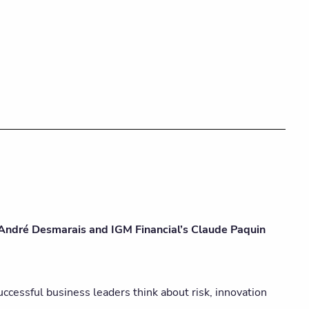
 André Desmarais and IGM Financial’s Claude Paquin
cessful business leaders think about risk, innovation