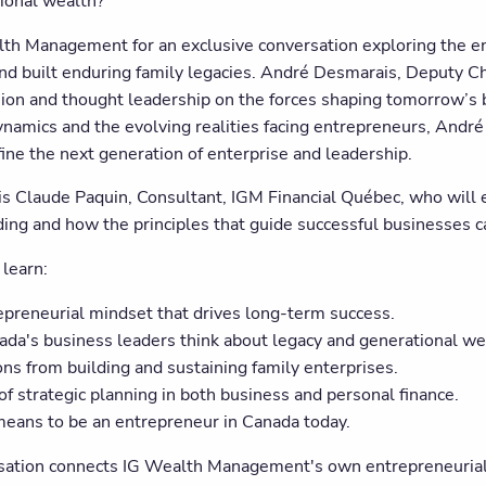
ional wealth?
lth Management for an exclusive conversation exploring the en
nd built enduring family legacies. André Desmarais, Deputy Ch
ision and thought leadership on the forces shaping tomorrow’s 
namics and the evolving realities facing entrepreneurs, André 
fine the next generation of enterprise and leadership.
 is Claude Paquin, Consultant, IGM Financial Québec, who will 
ing and how the principles that guide successful businesses ca
 learn:
epreneurial mindset that drives long-term success.
da's business leaders think about legacy and generational we
ns from building and sustaining family enterprises.
of strategic planning in both business and personal finance.
means to be an entrepreneur in Canada today.
sation connects IG Wealth Management's own entrepreneurial 