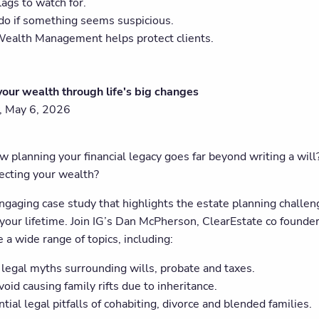
lags to watch for.
do if something seems suspicious.
ealth Management helps protect clients.
your wealth through life's big changes
 May 6, 2026
 planning your financial legacy goes far beyond writing a will?
tecting your wealth?
ngaging case study that highlights the estate planning challen
your lifetime. Join IG’s Dan McPherson, ClearEstate co founder
 a wide range of topics, including:
egal myths surrounding wills, probate and taxes.
oid causing family rifts due to inheritance.
tial legal pitfalls of cohabiting, divorce and blended families.