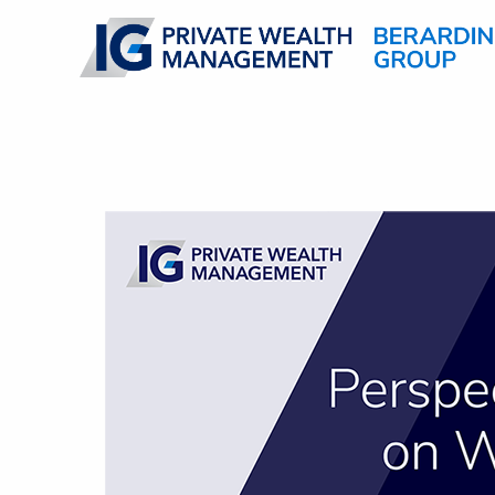
Skip to main content