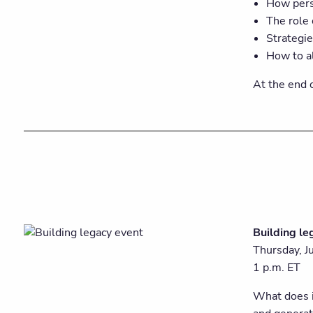
How pers
The role 
Strategi
How to al
At the end o
Building le
Thursday, J
1 p.m. ET
What does i