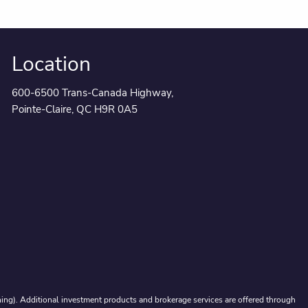
Location
600-6500 Trans-Canada Highway,
Pointe-Claire, QC H9R 0A5
ing). Additional investment products and brokerage services are offered through