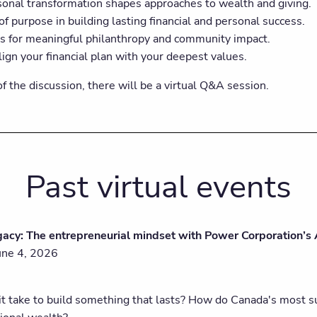
onal transformation shapes approaches to wealth and giving.
of purpose in building lasting financial and personal success.
es for meaningful philanthropy and community impact.
ign your financial plan with your deepest values.
f the discussion, there will be a virtual Q&A session.
Past virtual events
gacy: The entrepreneurial mindset with Power Corporation’s
une 4, 2026
t take to build something that lasts? How do Canada's most suc