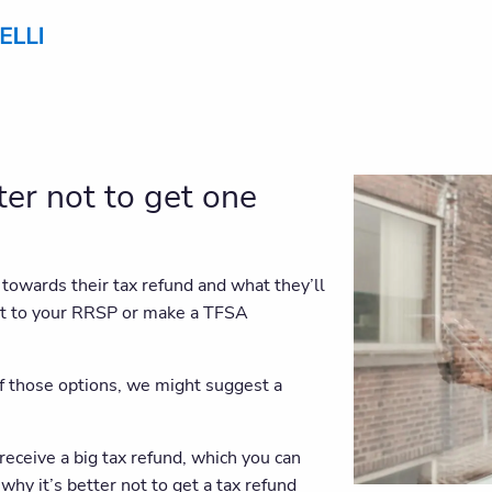
ter not to get one
towards their tax refund and what they’ll
 it to your RRSP or make a TFSA
f those options, we might suggest a
o receive a big tax refund, which you can
why it’s better not to get a tax refund