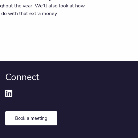
ghout the year. We’ll also look at how
 do with that extra money.
Connect
Book a meeting