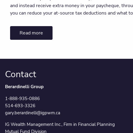
and instead receive extra money in your paycheque, throu
you can reduce your at-source tax deductions and what to
Read more
Contact
Berardinelli Group
1-888-935-0886
514-693-3326
gary.berardinelli@igpwm.ca
IG Wealth Management Inc., Firm in Financial Planning
Mutual Fund Division