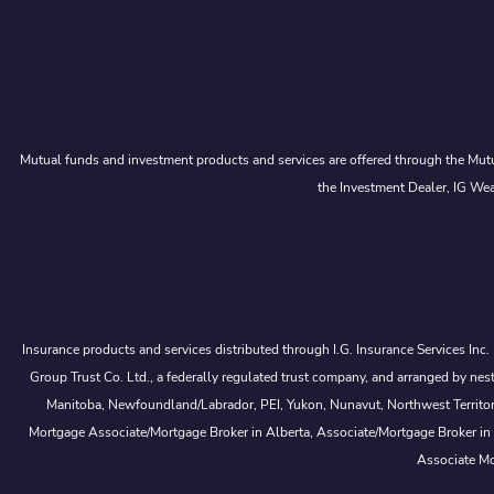
Mutual funds and investment products and services are offered through the Mutu
the Investment Dealer, IG Wea
Insurance products and services distributed through I.G. Insurance Services Inc
Group Trust Co. Ltd., a federally regulated trust company, and arranged by
Manitoba, Newfoundland/Labrador, PEI, Yukon, Nunavut, Northwest Territorie
Mortgage Associate/Mortgage Broker in Alberta, Associate/Mortgage Broker in
Associate Mo