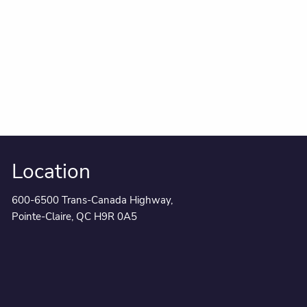
Location
600-6500 Trans-Canada Highway,
Pointe-Claire, QC H9R 0A5