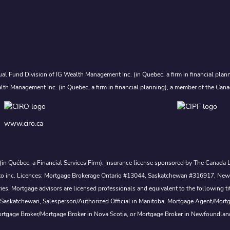
al Fund Division of IG Wealth Management Inc. (in Quebec, a firm in financial plann
lth Management Inc. (in Quebec, a firm in financial planning), a member of the Cana
www.ciro.ca
. (in Québec, a Financial Services Firm). Insurance license sponsored by The Canad
 nesto inc. Licences: Mortgage Brokerage Ontario #13044, Saskatchewan #316917, N
s. Mortgage advisors are licensed professionals and equivalent to the following ti
 Saskatchewan, Salesperson/Authorized Official in Manitoba, Mortgage Agent/Mort
rtgage Broker/Mortgage Broker in Nova Scotia, or Mortgage Broker in Newfoundlan