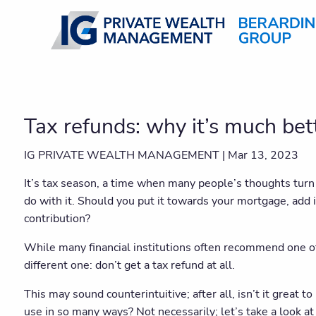
Skip to main content
Tax refunds: why it’s much bet
IG PRIVATE WEALTH MANAGEMENT |
Mar 13, 2023
It’s tax season, a time when many people’s thoughts turn 
do with it. Should you put it towards your mortgage, add
contribution?
While many financial institutions often recommend one o
different one: don’t get a tax refund at all.
This may sound counterintuitive; after all, isn’t it great t
use in so many ways? Not necessarily; let’s take a look at 