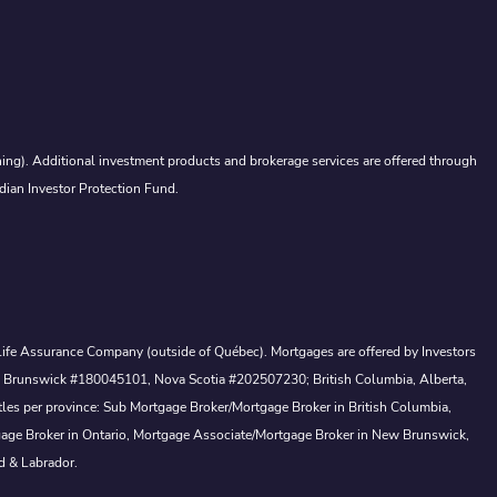
ing). Additional investment products and brokerage services are offered through
dian Investor Protection Fund.
a Life Assurance Company (outside of Québec). Mortgages are offered by Investors
ew Brunswick #180045101, Nova Scotia #202507230; British Columbia, Alberta,
tles per province: Sub Mortgage Broker/Mortgage Broker in British Columbia,
gage Broker in Ontario, Mortgage Associate/Mortgage Broker in New Brunswick,
d & Labrador.